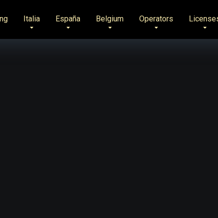
ng
Italia
España
Belgium
Operators
License