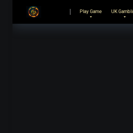
Play Game
UK Gambli