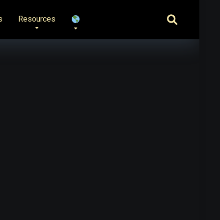
s
Resources