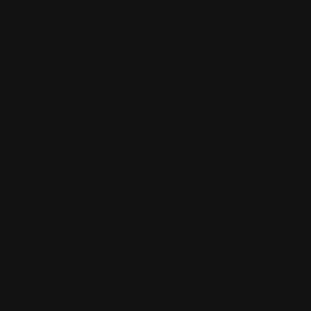
Quick Contact