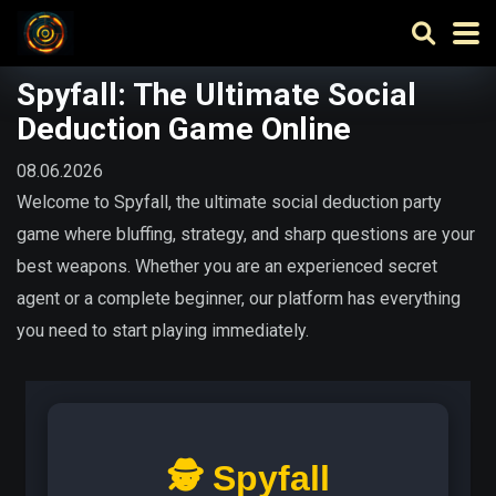
Spyfall: The Ultimate Social
Deduction Game Online
08.06.2026
Welcome to Spyfall, the ultimate social deduction party
game where bluffing, strategy, and sharp questions are your
best weapons. Whether you are an experienced secret
agent or a complete beginner, our platform has everything
you need to start playing immediately.