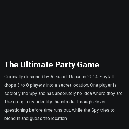
The Ultimate Party Game
Originally designed by Alexandr Ushan in 2014, Spyfall
drops 3 to 8 players into a secret location. One player is
secretly the Spy and has absolutely no idea where they are.
The group must identify the intruder through clever
questioning before time runs out, while the Spy tries to
blend in and guess the location.