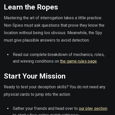
Learn the Ropes
Mastering the art of interrogation takes a little practice.
Non-Spies must ask questions that prove they know the
location without being too obvious. Meanwhile, the Spy
must give plausible answers to avoid detection.
Read our complete breakdown of mechanics, roles,
and winning conditions on
the game rules page
.
Start Your Mission
Ready to test your deception skills? You do not need any
physical cards to jump into the action.
Gather your friends and head over to
our play section