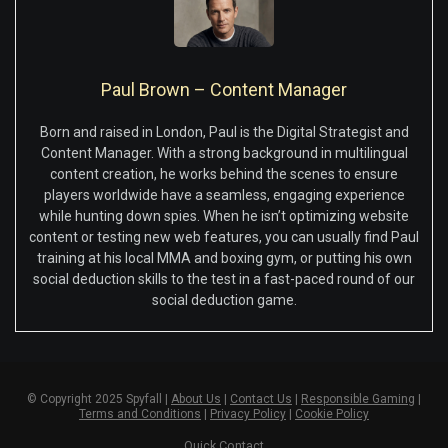
Paul Brown – Content Manager
Born and raised in London, Paul is the Digital Strategist and
Content Manager. With a strong background in multilingual
content creation, he works behind the scenes to ensure
players worldwide have a seamless, engaging experience
while hunting down spies. When he isn’t optimizing website
content or testing new web features, you can usually find Paul
training at his local MMA and boxing gym, or putting his own
social deduction skills to the test in a fast-paced round of our
social deduction game.
© Copyright 2025 Spyfall |
About Us
|
Contact Us
|
Responsible Gaming
|
Terms and Conditions
|
Privacy Policy
|
Cookie Policy
Quick Contact