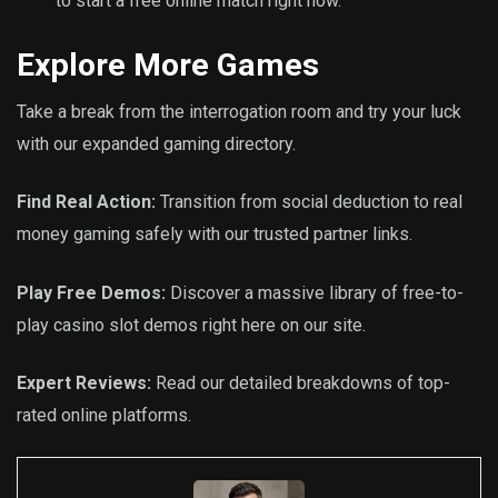
to start a free online match right now.
Explore More Games
Take a break from the interrogation room and try your luck
with our expanded gaming directory.
Find Real Action:
Transition from social deduction to real
money gaming safely with our trusted partner links.
Play Free Demos:
Discover a massive library of free-to-
play casino slot demos right here on our site.
Expert Reviews:
Read our detailed breakdowns of top-
rated online platforms.