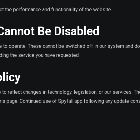
ct the performance and functionality of the website.
 Cannot Be Disabled
e to operate. These cannot be switched off in our system and do
iding the service you have requested.
licy
to reflect changes in technology, legislation, or our services. T
this page. Continued use of Spyfall.app following any update cons