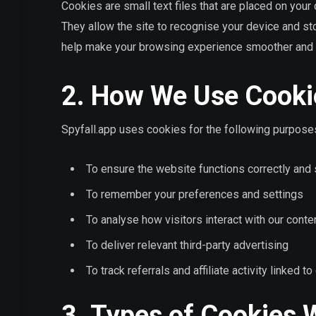
Cookies are small text files that are placed on you
They allow the site to recognise your device and st
help make your browsing experience smoother and 
2. How We Use Cooki
Spyfall.app uses cookies for the following purpose
To ensure the website functions correctly and
To remember your preferences and settings
To analyse how visitors interact with our conte
To deliver relevant third-party advertising
To track referrals and affiliate activity linked 
3. Types of Cookies 