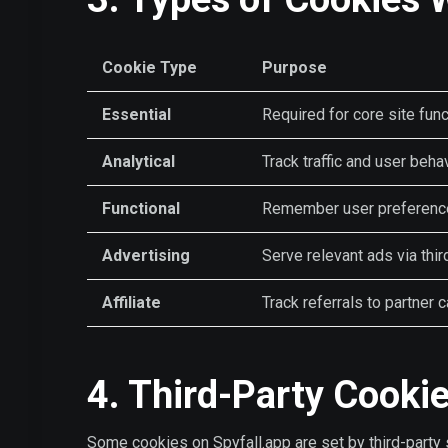
Cookie Type
Purpose
Essential
Required for core site func
Analytical
Track traffic and user beha
Functional
Remember user preference
Advertising
Serve relevant ads via thir
Affiliate
Track referrals to partner 
4. Third-Party Cooki
Some cookies on Spyfall.app are set by third-party 