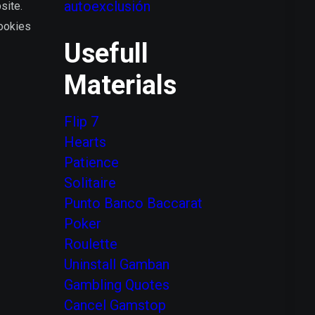
autoexclusión
site.
Cookies
Usefull
Materials
Flip 7
Hearts
Patience
Solitaire
Punto Banco Baccarat
Poker
Roulette
Uninstall Gamban
Gambling Quotes
Сancel Gamstop