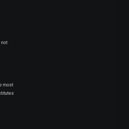
 not
he most
titutes