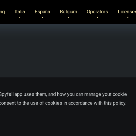
ng
Italia
España
Belgium
Operators
License
 Spyfall.app uses them, and how you can manage your cookie
onsent to the use of cookies in accordance with this policy.
?