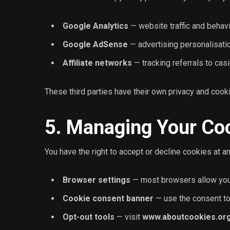
Google Analytics
— website traffic and behav
Google AdSense
— advertising personalisati
Affiliate networks
— tracking referrals to cas
These third parties have their own privacy and coo
5. Managing Your Co
You have the right to accept or decline cookies at 
Browser settings
— most browsers allow you 
Cookie consent banner
— use the consent too
Opt-out tools
— visit
www.aboutcookies.or