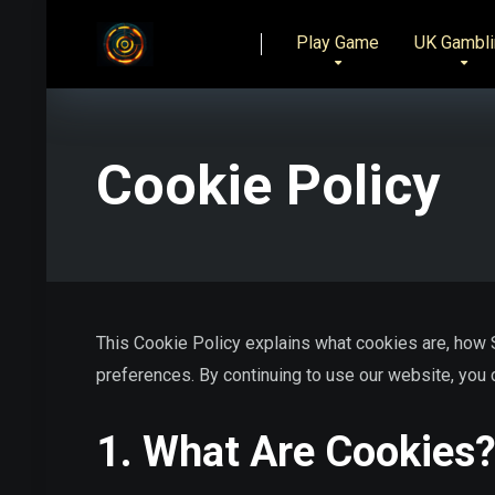
Play Game
UK Gambli
Cookie Policy
This Cookie Policy explains what cookies are, how
preferences. By continuing to use our website, you c
1. What Are Cookies