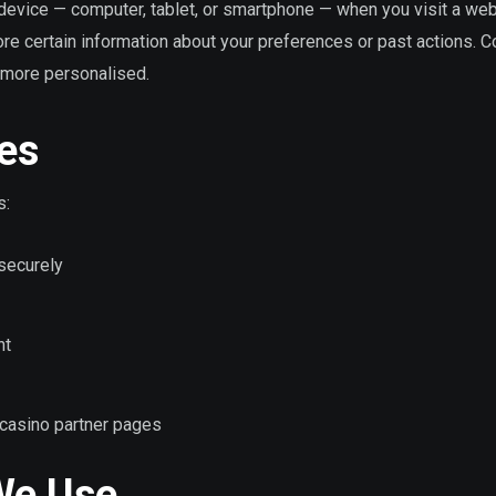
r device — computer, tablet, or smartphone — when you visit a web
ore certain information about your preferences or past actions. 
more personalised.
es
s:
 securely
nt
to casino partner pages
We Use