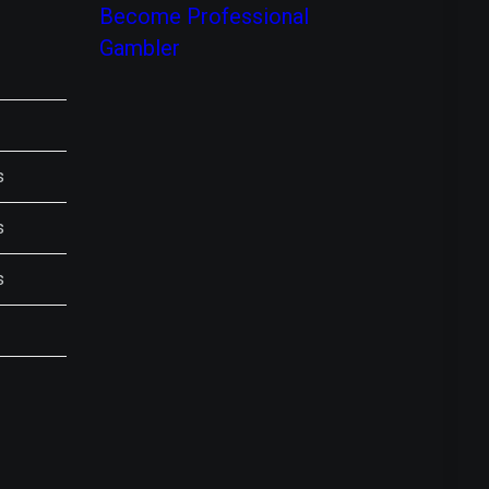
Become Professional
Gambler
s
s
s