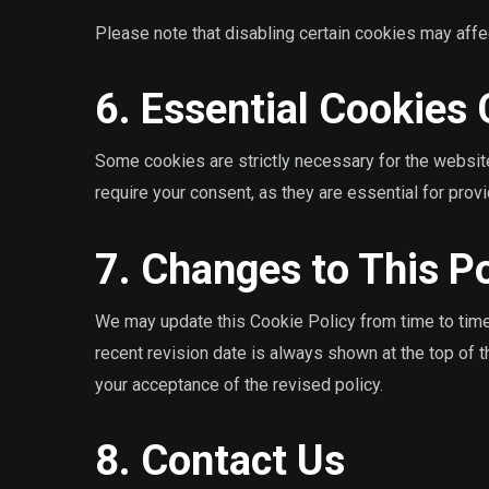
Please note that disabling certain cookies may affe
6. Essential Cookies
Some cookies are strictly necessary for the websit
require your consent, as they are essential for prov
7. Changes to This Po
We may update this Cookie Policy from time to time 
recent revision date is always shown at the top of 
your acceptance of the revised policy.
8. Contact Us