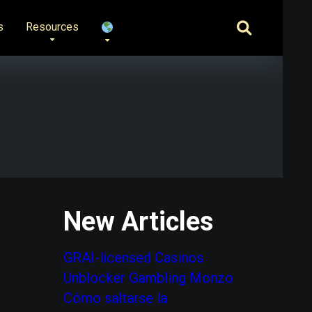
s
Resources
New Articles
GRAI-licensed Casinos
Unblocker Gambling Monzo
Cómo saltarse la