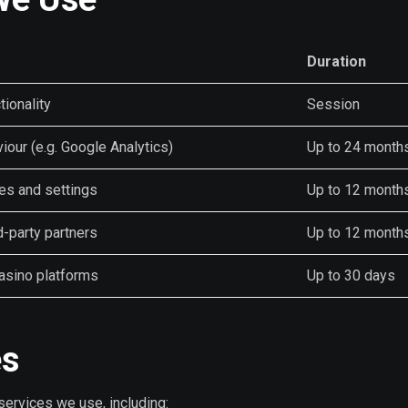
Duration
tionality
Session
viour (e.g. Google Analytics)
Up to 24 month
s and settings
Up to 12 month
d-party partners
Up to 12 month
casino platforms
Up to 30 days
es
services we use, including: