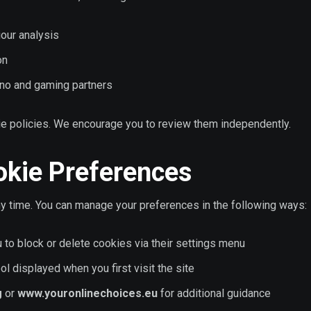
iour analysis
on
ino and gaming partners
kie policies. We encourage you to review them independently.
okie Preferences
any time. You can manage your preferences in the following ways:
to block or delete cookies via their settings menu
l displayed when you first visit the site
g
or
www.youronlinechoices.eu
for additional guidance