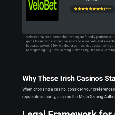
Velobet delivers a comprehensive crypto-friendly platform with
game library with competitive sportsbook markets and exceptio
baccarat, poker), 220+ live dealer games, video poker, mini ga
Microgaming, Big Time Gaming, Nolimit City, Hacksaw Gaming,
Why These Irish Casinos St
When choosing a casino, consider your preferences
reputable authority, such as the Malta Gaming Auth
Legal Framework for 