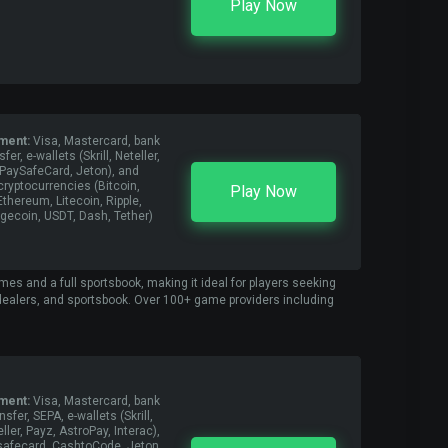
Play Now
ment:
Visa, Mastercard, bank
sfer, e-wallets (Skrill, Neteller,
PaySafeCard, Jeton), and
cryptocurrencies (Bitcoin,
Play Now
Ethereum, Litecoin, Ripple,
gecoin, USDT, Dash, Tether)
s and a full sportsbook, making it ideal for players seeking
dealers, and sportsbook. Over 100+ game providers including
ment:
Visa, Mastercard, bank
nsfer, SEPA, e-wallets (Skrill,
ller, Payz, AstroPay, Interac),
afecard, CashtoCode, Jeton,