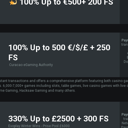
100% Up to €500+ 200 FS
Pay
tran
100% Up to 500 €/$/£ + 250
FS
Do
Curacao eGaming Authority
ant transactions and offers a comprehensive platform featuring both casino game
. 6,000-7,000+ games including slots, table games, live casino games with live 
 Time Gaming, Hacksaw Gaming and many others.
Pay
330% Up to £2500 + 300 FS
tra
Nete
Evoplay Winter Wins - Prise Pool £6000
Pays