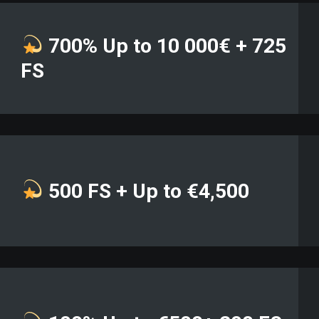
700% Up to 10 000€ + 725
FS
500 FS + Up to €4,500