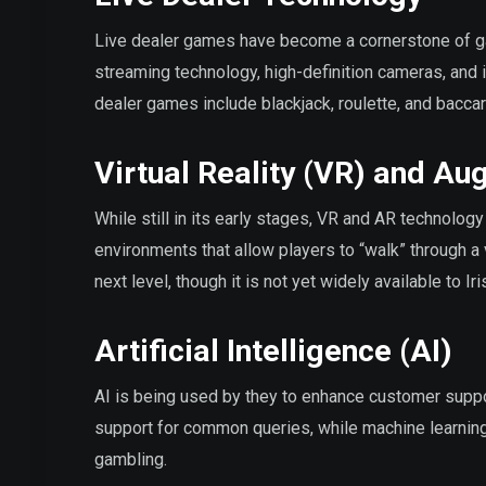
Live dealer games have become a cornerstone of ga
streaming technology, high-definition cameras, and i
dealer games include blackjack, roulette, and baccar
Virtual Reality (VR) and Au
While still in its early stages, VR and AR technolo
environments that allow players to “walk” through a 
next level, though it is not yet widely available to Ir
Artificial Intelligence (AI)
AI is being used by they to enhance customer supp
support for common queries, while machine learnin
gambling.