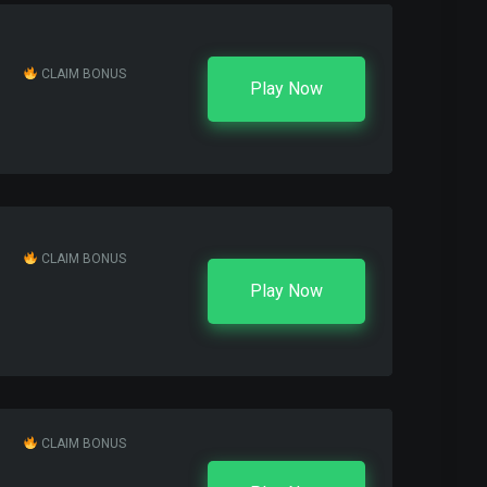
CLAIM BONUS
Play Now
CLAIM BONUS
Play Now
CLAIM BONUS