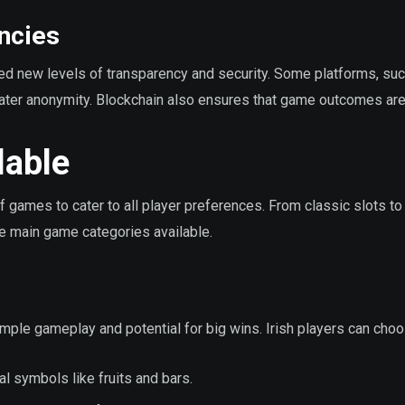
ncies
ed new levels of transparency and security. Some platforms, suc
eater anonymity. Blockchain also ensures that game outcomes are 
lable
of games to cater to all player preferences. From classic slots t
e main game categories available.
imple gameplay and potential for big wins. Irish players can cho
l symbols like fruits and bars.