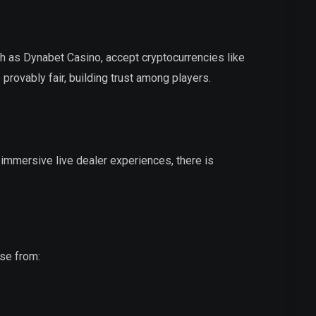
h as Dynabet Casino, accept cryptocurrencies like
provably fair, building trust among players.
o immersive live dealer experiences, there is
ose from: