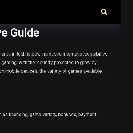
ve Guide
nts in technology, increased internet accessibility,
 gaming, with the industry projected to grow by
 on mobile devices, the variety of games available,
uch as licensing, game variety, bonuses, payment