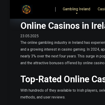
Gambling Ireland
Casi
Online Casinos in Ir
23.05.2025
The online gambling industry in Ireland has experie
and a growing interest in casino gaming. In 2024, a
nearly 3% over the next four years. This surge in po
and the attractive bonuses offered by online casino
Top-Rated Online Cas
With hundreds of they available to Irish players, se
methods, and user reviews.