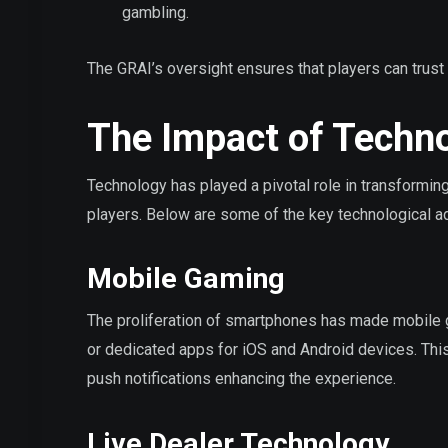
gambling.
The GRAI’s oversight ensures that players can trust 
The Impact of Techno
Technology has played a pivotal role in transforming
players. Below are some of the key technological a
Mobile Gaming
The proliferation of smartphones has made mobile g
or dedicated apps for iOS and Android devices. This
push notifications enhancing the experience.
Live Dealer Technology