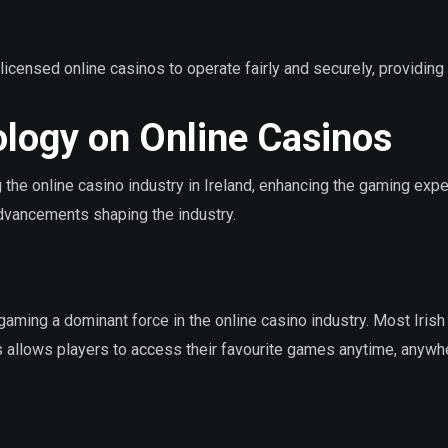
licensed online casinos to operate fairly and securely, providin
logy on Online Casinos
 the online casino industry in Ireland, enhancing the gaming exp
dvancements shaping the industry.
aming a dominant force in the online casino industry. Most Iri
 allows players to access their favourite games anytime, anywhe