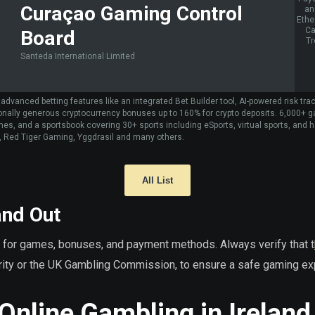
Curaçao Gaming Control
an
Ethe
Ca
Board
Tr
Santeda International Limited
 advanced betting features like an integrated Bet Builder tool, AI-powered risk t
nally generous cryptocurrency bonuses up to 160% for crypto deposits. 6,000+ ga
mes, and a sportsbook covering 30+ sports including eSports, virtual sports, and 
 Red Tiger Gaming, Yggdrasil and many others.
All List
and Out
 for games, bonuses, and payment methods. Always verify that t
ority or the UK Gambling Commission, to ensure a safe gaming ex
Online Gambling in Ireland