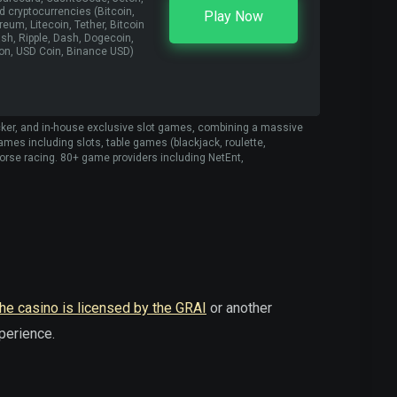
d cryptocurrencies (Bitcoin,
Play Now
reum, Litecoin, Tether, Bitcoin
sh, Ripple, Dash, Dogecoin,
on, USD Coin, Binance USD)
racker, and in-house exclusive slot games, combining a massive
mes including slots, table games (blackjack, roulette,
horse racing. 80+ game providers including NetEnt,
he casino is licensed by the GRAI
or another
perience.