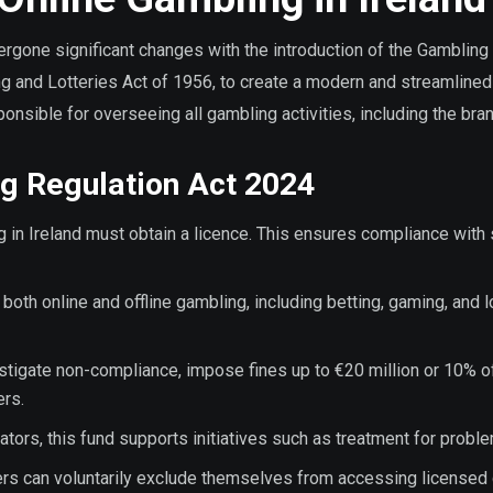
ergone significant changes with the introduction of the Gambling
ng and Lotteries Act of 1956, to create a modern and streamline
ponsible for overseeing all gambling activities, including the bra
g Regulation Act 2024
 in Ireland must obtain a licence. This ensures compliance with s
oth online and offline gambling, including betting, gaming, and lo
stigate non-compliance, impose fines up to €20 million or 10% of
ers.
ors, this fund supports initiatives such as treatment for probl
rs can voluntarily exclude themselves from accessing licensed