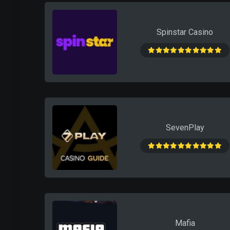
Spinstar Casino
SevenPlay
Mafia