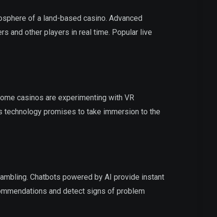
mosphere of a land-based casino. Advanced
s and other players in real time. Popular live
. Some casinos are experimenting with VR
his technology promises to take immersion to the
ambling. Chatbots powered by AI provide instant
ecommendations and detect signs of problem