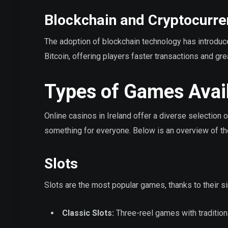
Blockchain and Cryptocurre
The adoption of blockchain technology has introduc
Bitcoin, offering players faster transactions and gr
Types of Games Avai
Online casinos in Ireland offer a diverse selection 
something for everyone. Below is an overview of th
Slots
Slots are the most popular games, thanks to their s
Classic Slots:
Three-reel games with traditiona