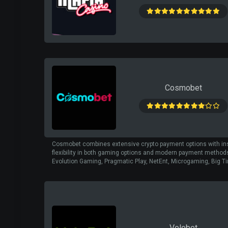
Cosmobet
Cosmobet combines extensive crypto payment options with inst
flexibility in both gaming options and modern payment methods
Evolution Gaming, Pragmatic Play, NetEnt, Microgaming, Big
Velobet