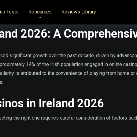
no Tests
Resources
Reviews Library
eland 2026: A Comprehensi
nced significant growth over the past decade, driven by advanceme
pproximately 14% of the Irish population engaged in online casino
pularity is attributed to the convenience of playing from home or
s.
inos in Ireland 2026
lecting the right one requires careful consideration of factors s