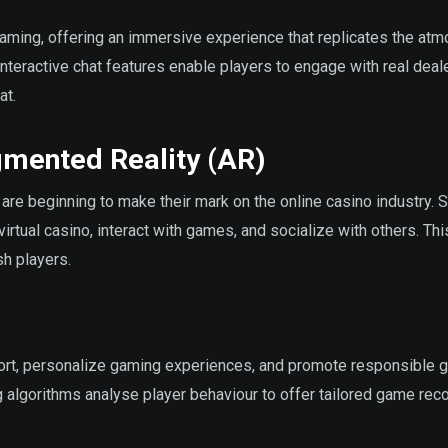
ming, offering an immersive experience that replicates the at
nteractive chat features enable players to engage with real dealer
at.
gmented Reality (AR)
gy are beginning to make their mark on the online casino industry
virtual casino, interact with games, and socialize with others. T
ish players.
ort, personalize gaming experiences, and promote responsible g
g algorithms analyse player behaviour to offer tailored game r