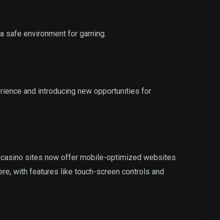
g a safe environment for gaming.
erience and introducing new opportunities for
sh casino sites now offer mobile-optimized websites
re, with features like touch-screen controls and