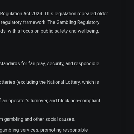
 Regulation Act 2024. This legislation repealed older
d regulatory framework. The Gambling Regulatory
nds, with a focus on public safety and wellbeing.
tandards for fair play, security, and responsible
tteries (excluding the National Lottery, which is
 an operator’s turnover, and block non-compliant
em gambling and other social causes.
 gambling services, promoting responsible