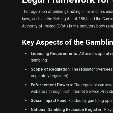
The regulation of online gambling in Ireland has und
laws, such as the Betting Act of 1854 and the Gami
Authority of Ireland (GRAI) is the statutory body res
Key Aspects of the Gamblin
Licensing Requirements:
All brands operating
gambling.
Scope of Regulation:
The regulator oversees b
separately regulated).
Enforcement Powers:
The regulator can inve
websites through Irish Internet Service Provid
Social Impact Fund:
Funded by gambling operat
National Gambling Exclusion Register:
Playe